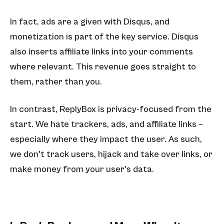
In fact, ads are a given with Disqus, and
monetization is part of the key service. Disqus
also inserts affiliate links into your comments
where relevant. This revenue goes straight to
them, rather than you.
In contrast, ReplyBox is privacy-focused from the
start. We hate trackers, ads, and affiliate links –
especially where they impact the user. As such,
we don't track users, hijack and take over links, or
make money from your user's data.