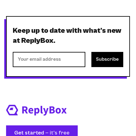
Keep up to date with what's new
at ReplyBox.
Get started
— it's free