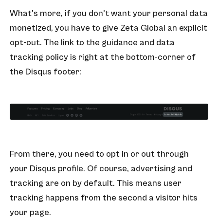
What's more, if you don't want your personal data
monetized, you have to give Zeta Global an explicit
opt-out. The link to the guidance and data
tracking policy is right at the bottom-corner of
the Disqus footer:
From there, you need to opt in or out through
your Disqus profile. Of course, advertising and
tracking are on by default. This means user
tracking happens from the second a visitor hits
your page.