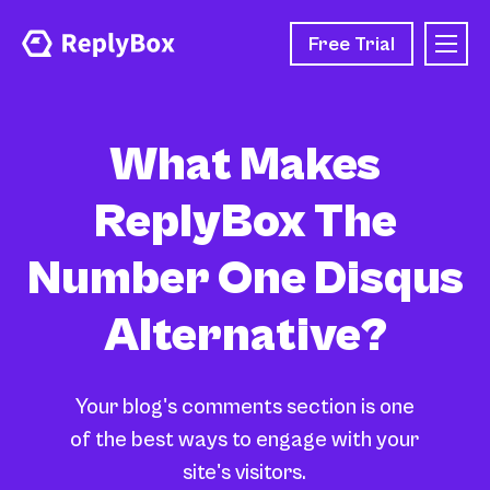
Free Trial
What Makes
ReplyBox The
Number One Disqus
Alternative?
Your blog's comments section is one
of the best ways to engage with your
site's visitors.