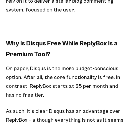
rely on it to deliver a stellar blog commenting
system, focused on the user.
Why Is Disqus Free While ReplyBox Is a
Premium Tool?
On paper, Disqus is the more budget-conscious
option. After all, the core functionality is free. In
contrast, ReplyBox starts at $5 per month and
has no free tier.
As such, it's clear Disqus has an advantage over
ReplyBox – although everything is not as it seems.