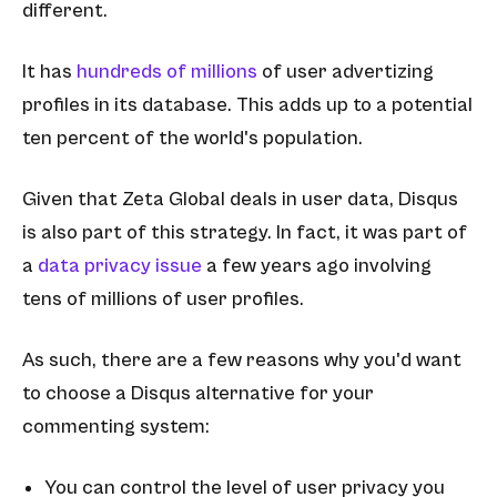
different.
It has
hundreds of millions
of user advertizing
profiles in its database. This adds up to a potential
ten percent of the world's population.
Given that Zeta Global deals in user data, Disqus
is also part of this strategy. In fact, it was part of
a
data privacy issue
a few years ago involving
tens of millions of user profiles.
As such, there are a few reasons why you'd want
to choose a Disqus alternative for your
commenting system:
You can control the level of user privacy you