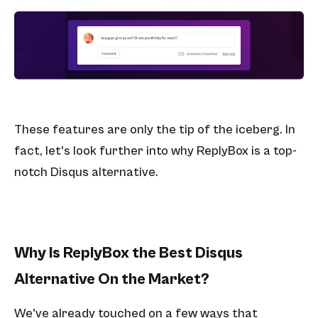
These features are only the tip of the iceberg. In
fact, let's look further into why ReplyBox is a top-
notch Disqus alternative.
Why Is ReplyBox the Best Disqus
Alternative On the Market?
We've already touched on a few ways that