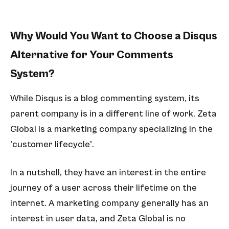
Why Would You Want to Choose a Disqus
Alternative for Your Comments
System?
While Disqus is a blog commenting system, its
parent company is in a different line of work. Zeta
Global is a marketing company specializing in the
'customer lifecycle'.
In a nutshell, they have an interest in the entire
journey of a user across their lifetime on the
internet. A marketing company generally has an
interest in user data, and Zeta Global is no