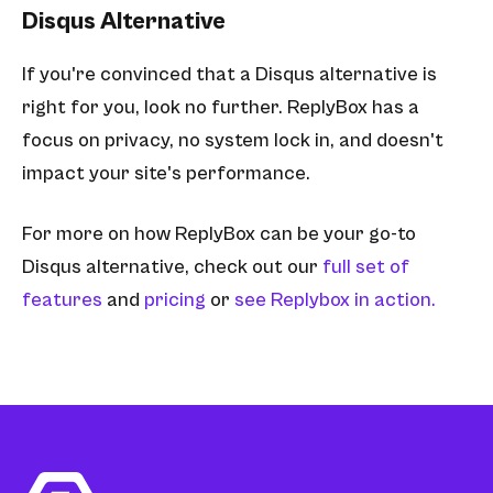
Disqus Alternative
If you're convinced that a Disqus alternative is
right for you, look no further. ReplyBox has a
focus on privacy, no system lock in, and doesn't
impact your site's performance.
For more on how ReplyBox can be your go-to
Disqus alternative, check out our
full set of
features
and
pricing
or
see Replybox in action.