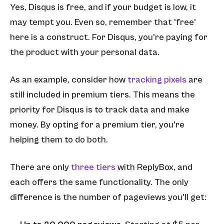
Yes, Disqus is free, and if your budget is low, it
may tempt you. Even so, remember that 'free'
here is a construct. For Disqus, you're paying for
the product with your personal data.
As an example, consider how
tracking pixels
are
still included in premium tiers. This means the
priority for Disqus is to track data and make
money. By opting for a premium tier, you're
helping them to do both.
There are only
three tiers
with ReplyBox, and
each offers the same functionality. The only
difference is the number of pageviews you'll get: