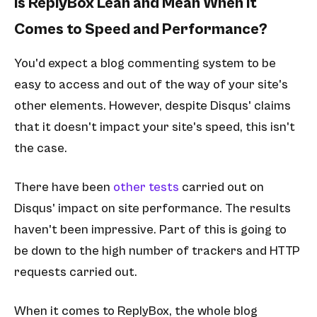
Is ReplyBox Lean and Mean When It
Comes to Speed and Performance?
You'd expect a blog commenting system to be
easy to access and out of the way of your site's
other elements. However, despite Disqus' claims
that it doesn't impact your site's speed, this isn't
the case.
There have been
other tests
carried out on
Disqus' impact on site performance. The results
haven't been impressive. Part of this is going to
be down to the high number of trackers and HTTP
requests carried out.
When it comes to ReplyBox, the whole blog