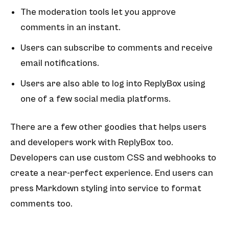
The moderation tools let you approve
comments in an instant.
Users can subscribe to comments and receive
email notifications.
Users are also able to log into ReplyBox using
one of a few social media platforms.
There are a few other goodies that helps users
and developers work with ReplyBox too.
Developers can use custom CSS and webhooks to
create a near-perfect experience. End users can
press Markdown styling into service to format
comments too.