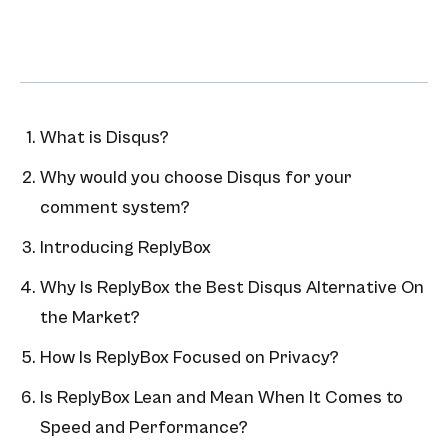
What is Disqus?
Why would you choose Disqus for your
comment system?
Introducing ReplyBox
Why Is ReplyBox the Best Disqus Alternative On
the Market?
How Is ReplyBox Focused on Privacy?
Is ReplyBox Lean and Mean When It Comes to
Speed and Performance?