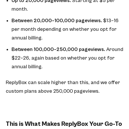
Up to 20,000 pageviews.
Starting at $5 per
month.
Between 20,000–100,000 pageviews.
$13–16
per month depending on whether you opt for
annual billing.
Between 100,000–250,000 pageviews.
Around
$22–26, again based on whether you opt for
annual billing.
ReplyBox can scale higher than this, and we offer
custom plans above 250,000 pageviews.
This is What Makes ReplyBox Your Go-To