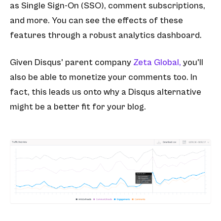
as Single Sign-On (SSO), comment subscriptions,
and more. You can see the effects of these
features through a robust analytics dashboard.
Given Disqus' parent company
Zeta Global,
you'll
also be able to monetize your comments too. In
fact, this leads us onto why a Disqus alternative
might be a better fit for your blog.