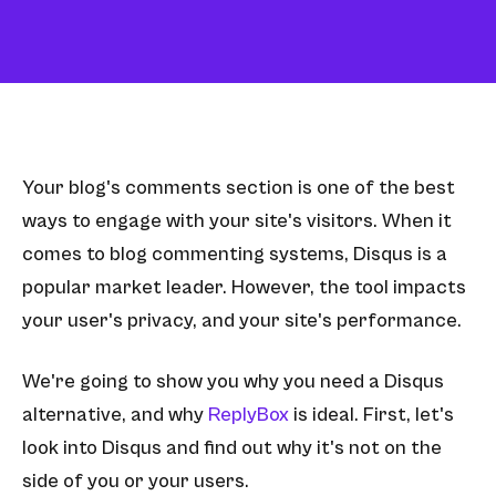
Your blog's comments section is one of the best
ways to engage with your site's visitors. When it
comes to blog commenting systems, Disqus is a
popular market leader. However, the tool impacts
your user's privacy, and your site's performance.
We're going to show you why you need a Disqus
alternative, and why
ReplyBox
is ideal. First, let's
look into Disqus and find out why it's not on the
side of you or your users.