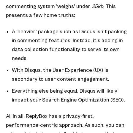
commenting system 'weighs' under
25kb
. This
presents a few home truths:
A 'heavier' package such as Disqus isn't packing
in commenting features. Instead, it's adding in
data collection functionality to serve its own
needs.
With Disqus, the User Experience (UX) is
secondary to user content engagement.
Everything else being equal, Disqus will likely
impact your Search Engine Optimization (SEO).
All in all, ReplyBox has a privacy-first,
performance-centric approach. As such, you can