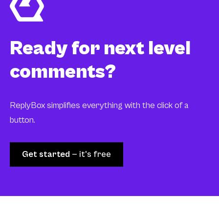
Ready for next level
comments?
ReplyBox simplifies everything with the click of a
button.
Get started
— it's free