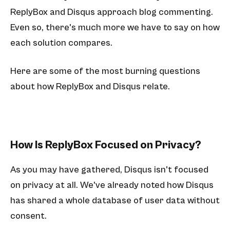
ReplyBox and Disqus approach blog commenting.
Even so, there's much more we have to say on how
each solution compares.
Here are some of the most burning questions
about how ReplyBox and Disqus relate.
How Is ReplyBox Focused on Privacy?
As you may have gathered, Disqus isn't focused
on privacy at all. We've already noted how Disqus
has shared a whole database of user data without
consent.