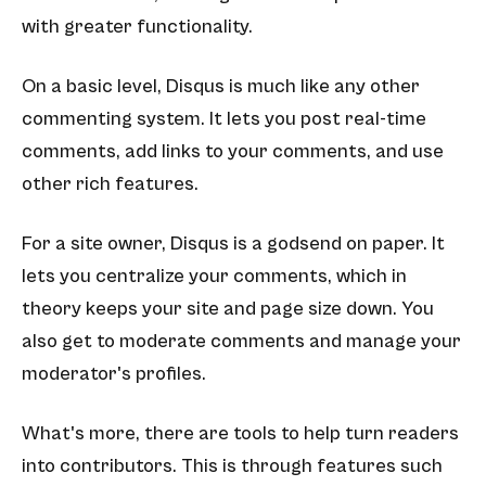
with greater functionality.
On a basic level, Disqus is much like any other
commenting system. It lets you post real-time
comments, add links to your comments, and use
other rich features.
For a site owner, Disqus is a godsend on paper. It
lets you centralize your comments, which in
theory keeps your site and page size down. You
also get to moderate comments and manage your
moderator's profiles.
What's more, there are tools to help turn readers
into contributors. This is through features such