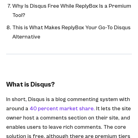
Why Is Disqus Free While ReplyBox Is a Premium
Tool?
This is What Makes ReplyBox Your Go-To Disqus
Alternative
What is Disqus?
In short, Disqus is a blog commenting system with
around a
40 percent market share.
It lets the site
owner host a comments section on their site, and
enables users to leave rich comments. The core
solution is free, although there are premium tiers