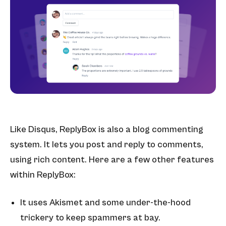
Like Disqus, ReplyBox is also a blog commenting
system. It lets you post and reply to comments,
using rich content. Here are a few other features
within ReplyBox:
It uses Akismet
and some under-the-hood
trickery to keep spammers at bay.