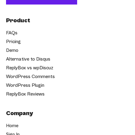
Product
FAQs
Pricing
Demo
Alternative to Disqus
ReplyBox vs wpDiscuz
WordPress Comments
WordPress Plugin
ReplyBox Reviews
Company
Home
Sign In