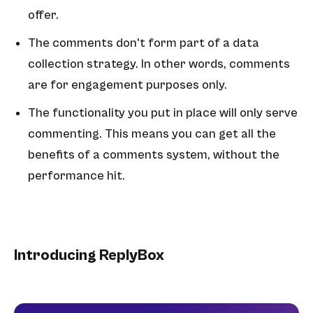
offer.
The comments don't form part of a data
collection strategy. In other words, comments
are for engagement purposes only.
The functionality you put in place will only serve
commenting. This means you can get all the
benefits of a comments system, without the
performance hit.
Introducing ReplyBox