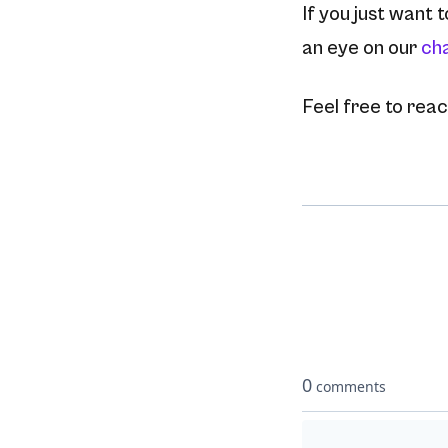
If you just want 
an eye on our
ch
Feel free to reach