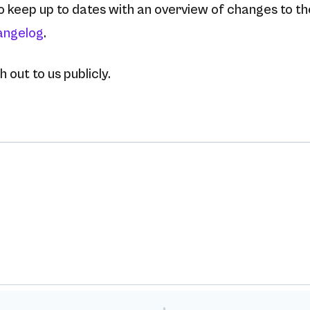
to keep up to dates with an overview of changes to t
angelog
.
 out to us publicly.