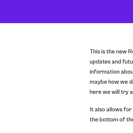
This is the new R
updates and futur
information abou
maybe how we di
here we will try an
It also allows fo
the bottom of the