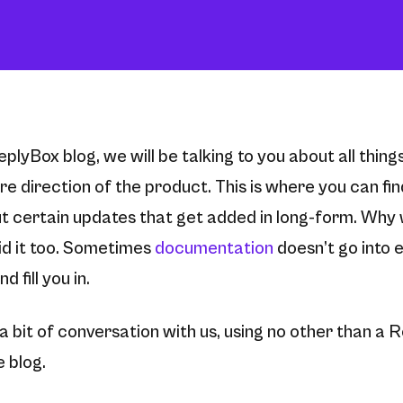
eplyBox blog, we will be talking to you about all thin
e direction of the product. This is where you can fi
t certain updates that get added in long-form. Why w
d it too. Sometimes
documentation
doesn’t go into 
d fill you in.
r a bit of conversation with us, using no other than a R
 blog.