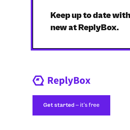
Keep up to date wit
new at ReplyBox.
Get started
— it's free