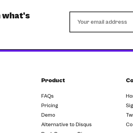
h what's
Product
C
FAQs
Ho
Pricing
Sig
Demo
Tw
Alternative to Disqus
Co