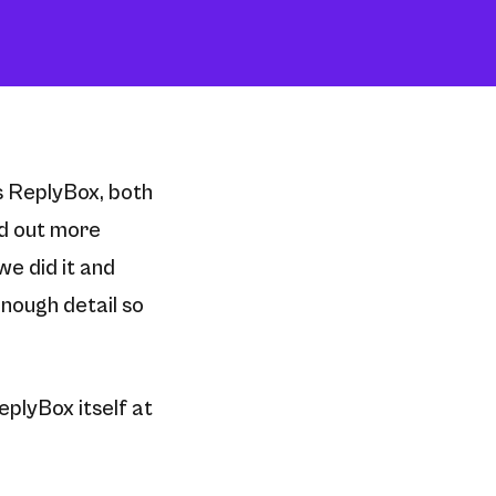
gs ReplyBox, both
nd out more
e did it and
enough detail so
eplyBox itself at