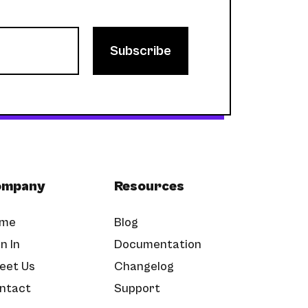
ompany
Resources
me
Blog
n In
Documentation
eet Us
Changelog
ntact
Support