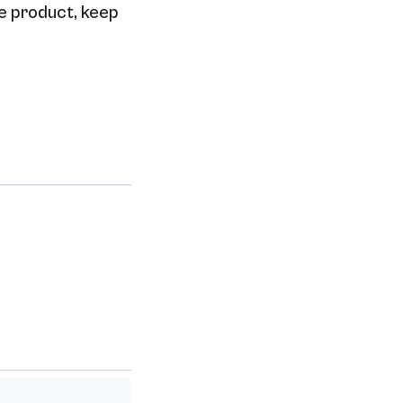
he product, keep