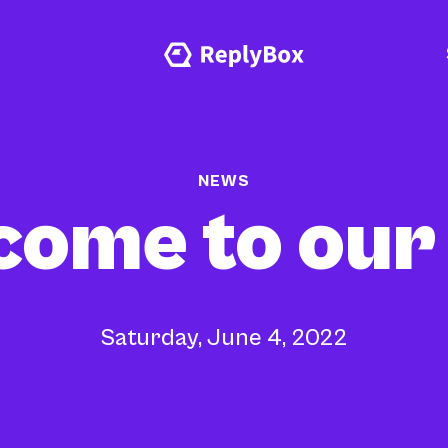
NEWS
ome to our
Saturday, June 4, 2022