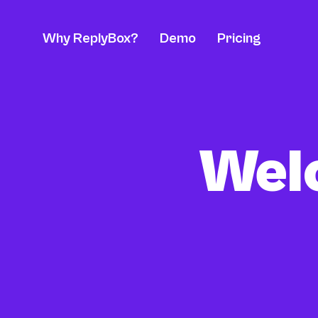
Why ReplyBox?
Demo
Pricing
Welc