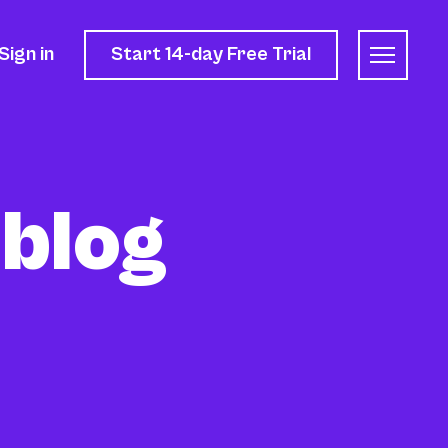
Sign in
Start 14-day
Free Trial
 blog