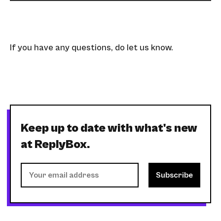
If you have any questions, do let us know.
Keep up to date with what's new
at ReplyBox.