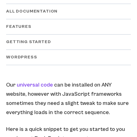
ALL DOCUMENTATION
FEATURES
GETTING STARTED
WORDPRESS
Our
universal code
can be installed on ANY
website, however with JavaScript frameworks
sometimes they need a slight tweak to make sure
everything loads in the correct sequence.
Here is a quick snippet to get you started to you