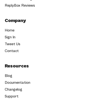
ReplyBox Reviews
Company
Home
Sign In
Tweet Us
Contact
Resources
Blog
Documentation
Changelog
Support