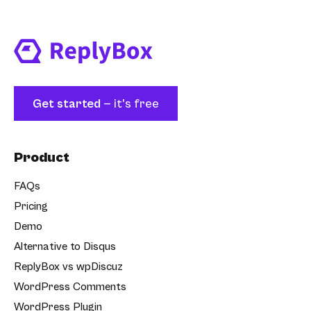
Get started
— it's free
Product
FAQs
Pricing
Demo
Alternative to Disqus
ReplyBox vs wpDiscuz
WordPress Comments
WordPress Plugin