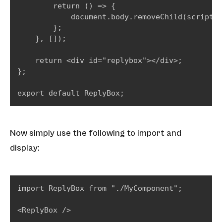
        return () => {

            document.body.removeChild(script);
        };

    }, []);

    return <div id="replybox"></div>;

};

export default ReplyBox;
Now simply use the following to import and
display:
import ReplyBox from "./MyComponent";

<ReplyBox />