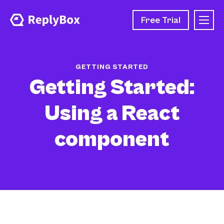
Free Trial
GETTING STARTED
Getting Started:
Using a React
component