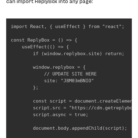
can import ReplyBox into any page:
import React, { useEffect } from "react";

const ReplyBox = () => {

    useEffect(() => {

        if (window.replybox.site) return;

        window.replybox = {

            // UPDATE SITE HERE

            site: "J8M03mBNIO"

        };

        const script = document.createElement(
        script.src = "https://cdn.getreplybox.
        script.async = true;

        document.body.appendChild(script);
