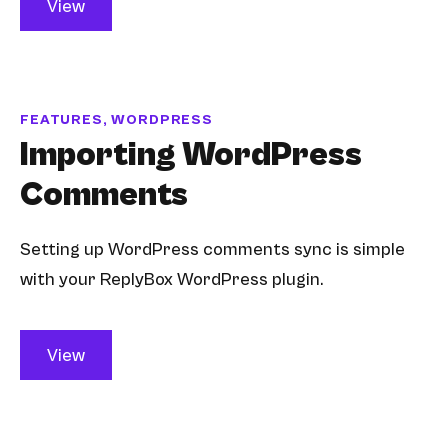
View
FEATURES, WORDPRESS
Importing WordPress
Comments
Setting up WordPress comments sync is simple
with your ReplyBox WordPress plugin.
View