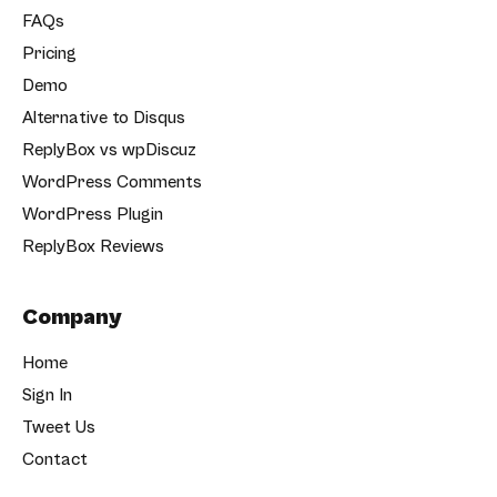
FAQs
Pricing
Demo
Alternative to Disqus
ReplyBox vs wpDiscuz
WordPress Comments
WordPress Plugin
ReplyBox Reviews
Company
Home
Sign In
Tweet Us
Contact