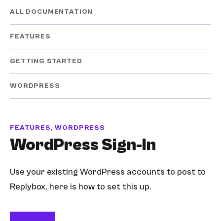
ALL DOCUMENTATION
FEATURES
GETTING STARTED
WORDPRESS
FEATURES, WORDPRESS
WordPress Sign-In
Use your existing WordPress accounts to post to
Replybox, here is how to set this up.