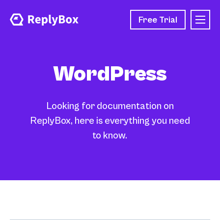
Free Trial
WordPress
Looking for documentation on
ReplyBox, here is everything you need
to know.