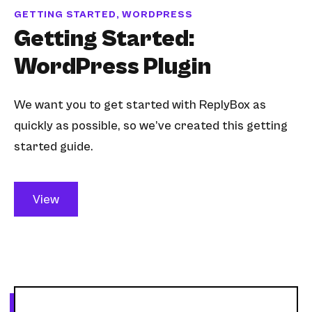
GETTING STARTED, WORDPRESS
Getting Started:
WordPress Plugin
We want you to get started with ReplyBox as
quickly as possible, so we’ve created this getting
started guide.
View