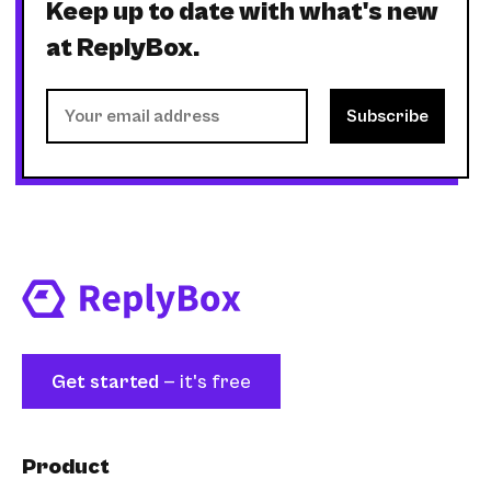
Keep up to date with what's new
at ReplyBox.
Get started
— it's free
Product