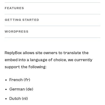
FEATURES
GETTING STARTED
WORDPRESS
ReplyBox allows site owners to translate the
embed into a language of choice, we currently
support the following:
French (fr)
German (de)
Dutch (nl)