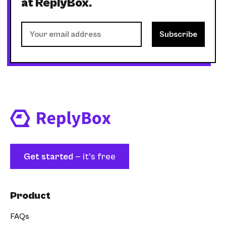
at ReplyBox.
Get started
— it's free
Product
FAQs