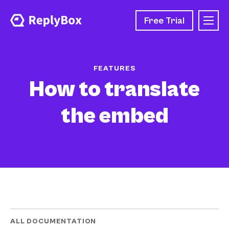
Free Trial
FEATURES
How to translate
the embed
ALL DOCUMENTATION