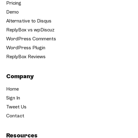
Pricing
Demo
Alternative to Disqus
ReplyBox vs wpDiscuz
WordPress Comments
WordPress Plugin
ReplyBox Reviews
Company
Home
Sign In
Tweet Us
Contact
Resources