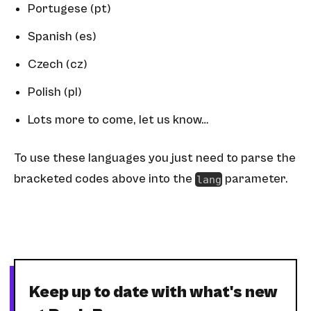
Portugese (pt)
Spanish (es)
Czech (cz)
Polish (pl)
Lots more to come,
let us know
…
To use these languages you just need to parse the
bracketed codes above into the
parameter.
lang
Keep up to date with what's new